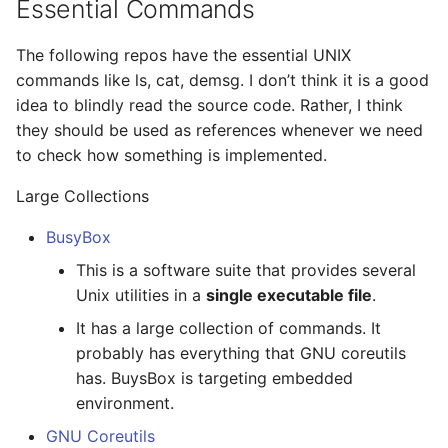
Essential Commands
Distributed Transactions
s
and Databases
Linux Boot Sequence
Profile points
wait4 and exit()
Evict and Refcount
e
The following repos have the essential UNIX
Dynamic Linking
Linux Trace and Profile
commands like ls, cat, demsg. I don’t think it is a good
Trampoline
SMP Design
a
idea to blindly read the source code. Rather, I think
r
Data Center Networking
Linux Reverse Mapping
Disable pgfault
Replication
they should be used as references whenever we need
to check how something is implemented.
c
Switch Buffering and
Linux Userfaultfd
Stop machine
h
Large Collections
Packet Scheduling
Linux Cgroup and Swap
Program Loader
i
BusyBox
SysML
n
This is a software suite that provides several
Linux x86 Ring Switch
vDSO
Unix utilities in a
single executable file
.
Architecture
g
Linux FPU
Virtual File System
It has a large collection of commands. It
Cryptography
probably has everything that GNU coreutils
Linux io_uring
Process Virtual Memory
has. BuysBox is targeting embedded
Cryptocurrency
environment.
Linux Resource
x86 FPU
GNU Coreutils
Hardware Design