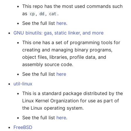
This repo has the most used commands such
Languages
Linux Special Files
IRQ
as
,
,
.
cp
dd
cat
Performance-Shadows
Linux KVM
Network Thpool
See the full list
here
.
GNU binutils: gas, static linker, and more
Essential
Linux Rust
This one has a set of programming tools for
Cheatsheet
creating and managing binary programs,
object files, libraries, profile data, and
On Read Once and
assembly source code.
Compiler Optimization
See the full list
here
util-linux
This is a standard package distributed by the
Linux Kernel Organization for use as part of
the Linux operating system.
See the full list
here
.
FreeBSD