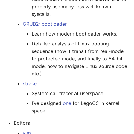
properly use many less well known
syscalls.
GRUB2: bootloader
Learn how modern bootloader works.
Detailed analysis of Linux booting
sequence (how it transit from real-mode
to protected mode, and finally to 64-bit
mode, how to navigate Linux source code
etc.)
strace
System call tracer at userspace
I’ve designed
one
for LegoOS in kernel
space
Editors
vim