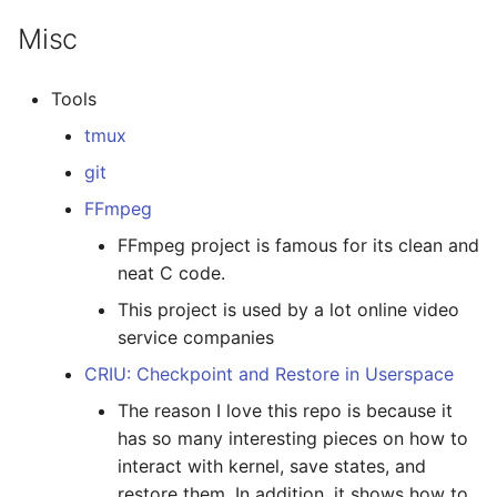
Misc
Tools
tmux
git
FFmpeg
FFmpeg project is famous for its clean and
neat C code.
This project is used by a lot online video
service companies
CRIU: Checkpoint and Restore in Userspace
The reason I love this repo is because it
has so many interesting pieces on how to
interact with kernel, save states, and
restore them. In addition, it shows how to