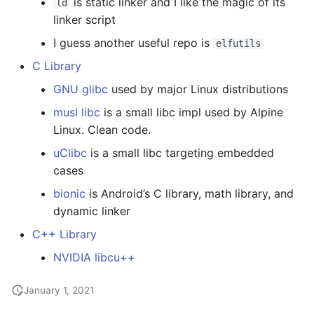
is static linker and I like the magic of its
ld
linker script
I guess another useful repo is
elfutils
C Library
GNU glibc
used by major Linux distributions
musl libc
is a small libc impl used by Alpine
Linux. Clean code.
uClibc
is a small libc targeting embedded
cases
bionic
is Android’s C library, math library, and
dynamic linker
C++ Library
NVIDIA libcu++
January 1, 2021