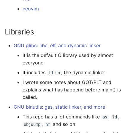
neovim
Libraries
GNU glibc: libc, elf, and dynamic linker
It is the default C library used by almost
everyone
It includes
, the dynamic linker
ld.so
I wrote some notes about GOT/PLT and
explains what has happend before main() is
called.
GNU binutils: gas, static linker, and more
This repo has a lot commands like
,
,
as
ld
,
and so on
objdump
nm