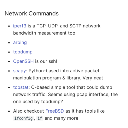
Network Commands
iperf3
is a TCP, UDP, and SCTP network
bandwidth measurement tool
arping
tcpdump
OpenSSH
is our ssh!
scapy
: Python-based interactive packet
manipulation program & library. Very neat
tcpstat
: C-based simple tool that could dump
network traffic. Seems using pcap interface, the
one used by tcpdump?
Also checkout
FreeBSD
as it has tools like
,
and many more
ifconfig
if